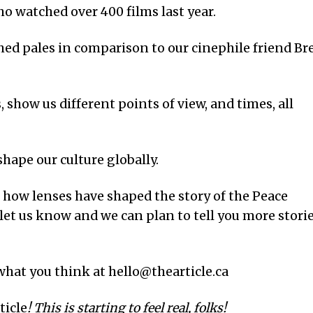
ho watched over 400 films last year.
ed pales in comparison to our cinephile friend Br
 show us different points of view, and times, all
hape our culture globally.
t how lenses have shaped the story of the Peace
, let us know and we can plan to tell you more stori
 what you think at hello@thearticle.ca
ticle
! This is starting to feel real, folks!