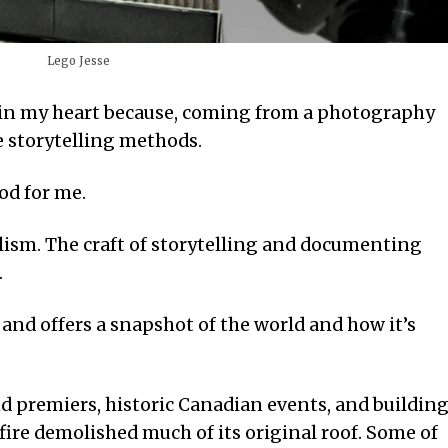
Lego Jesse
ce in my heart because, coming from a photography
e storytelling methods.
od for me.
lism. The craft of storytelling and documenting
.
and offers a snapshot of the world and how it’s
d premiers, historic Canadian events, and buildin
fire demolished much of its original roof. Some of