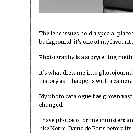
The lens issues hold a special pla
background, it’s one of my favourit
Photography is a storytelling meth
It’s what drew me into photojourna
history as it happens with a camera
My photo catalogue has grown vast 
changed.
I have photos of prime ministers an
like Notre-Dame de Paris before its 