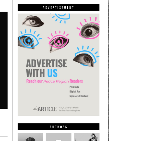
ADVERTISEMENT
AUTHORS