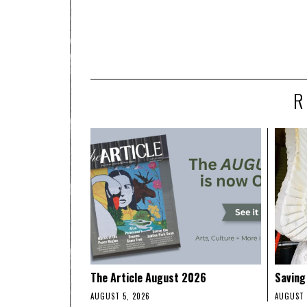
R
The Article August 2026
Saving
AUGUST 5, 2026
AUGUST 