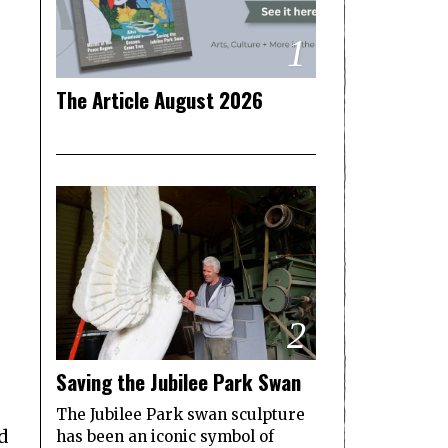
1
The Article August 2026
2
Saving the Jubilee Park Swan
The Jubilee Park swan sculpture
d
has been an iconic symbol of