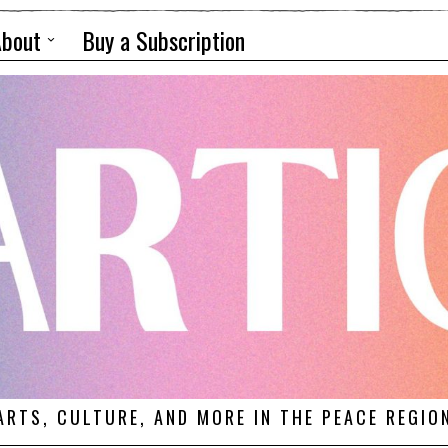
About
Buy a Subscription
ARTS, CULTURE, AND MORE IN THE PEACE REGIO