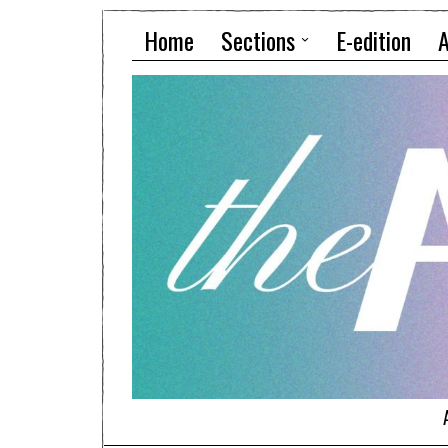
Home
Sections
E-edition