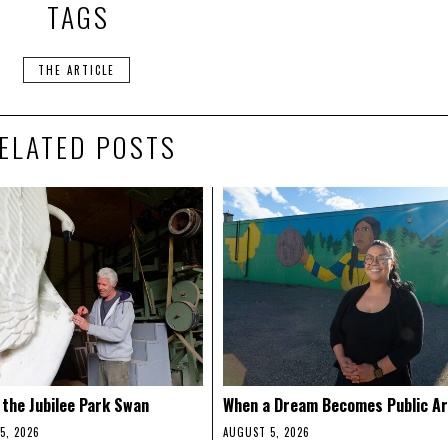
TAGS
THE ARTICLE
ELATED POSTS
 the Jubilee Park Swan
When a Dream Becomes Public Ar
5, 2026
AUGUST 5, 2026