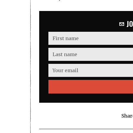
J
Shar