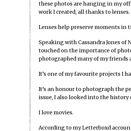
these photos are hanging in my offic
work I created, all thanks to lenses.
Lenses help preserve moments in ti
Speaking with Cassandra Jones of N
touched on the importance of photo
photographed many of my friends a
It’s one of my favourite projects I h
It’s an honour to photograph the pe
issue, I also looked into the histor
I love movies.
According to my Letterboxd accoun