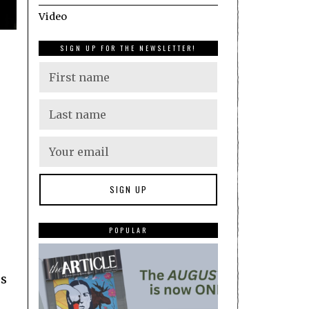
Video
SIGN UP FOR THE NEWSLETTER!
POPULAR
gs