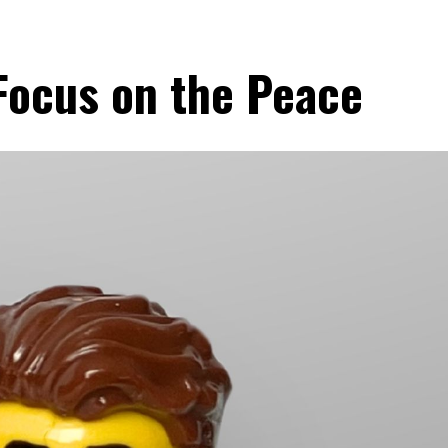
 Focus on the Peace