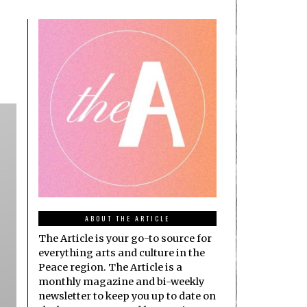
ABOUT THE ARTICLE
The Article is your go-to source for
everything arts and culture in the
Peace region. The Article is a
monthly magazine and bi-weekly
newsletter to keep you up to date on