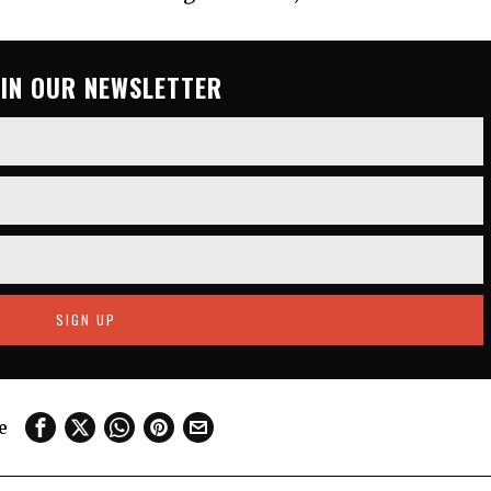
OIN OUR NEWSLETTER
e