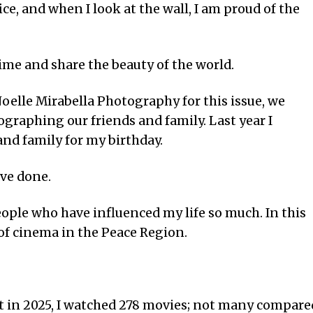
e, and when I look at the wall, I am proud of the
me and share the beauty of the world.
oelle Mirabella Photography for this issue, we
graphing our friends and family. Last year I
nd family for my birthday.
ave done.
ople who have influenced my life so much. In this
y of cinema in the Peace Region.
t in 2025, I watched 278 movies; not many compare