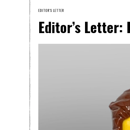
EDITOR'S LETTER
Editor’s Letter: