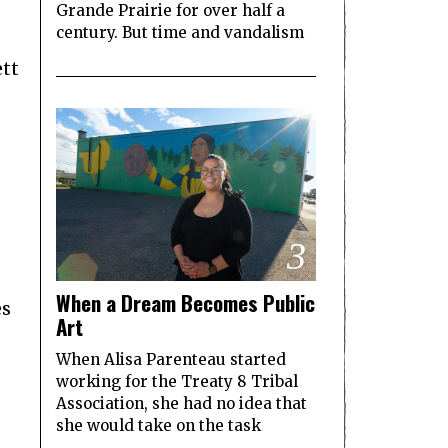
Grande Prairie for over half a
century. But time and vandalism
ett
3
When a Dream Becomes Public
es
Art
When Alisa Parenteau started
working for the Treaty 8 Tribal
Association, she had no idea that
she would take on the task