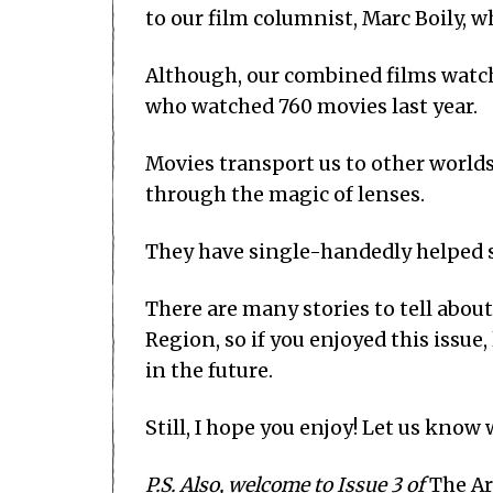
to our film columnist, Marc Boily, w
Although, our combined films watch
who watched 760 movies last year.
Movies transport us to other worlds,
through the magic of lenses.
They have single-handedly helped s
There are many stories to tell abou
Region, so if you enjoyed this issue
in the future.
Still, I hope you enjoy! Let us know
P.S. Also, welcome to Issue 3 of
The Ar