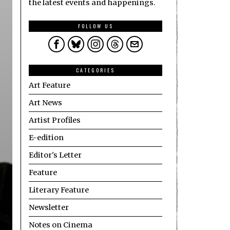
the latest events and happenings.
FOLLOW US
CATEGORIES
Art Feature
Art News
Artist Profiles
E-edition
Editor's Letter
Feature
Literary Feature
Newsletter
Notes on Cinema