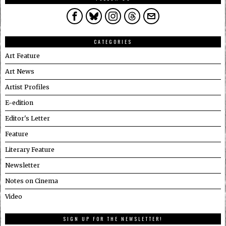
CATEGORIES
Art Feature
Art News
Artist Profiles
E-edition
Editor's Letter
Feature
Literary Feature
Newsletter
Notes on Cinema
Video
SIGN UP FOR THE NEWSLETTER!