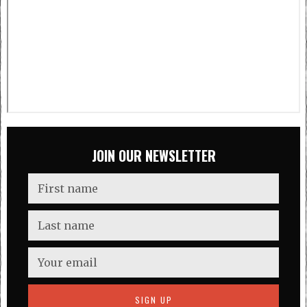
JOIN OUR NEWSLETTER