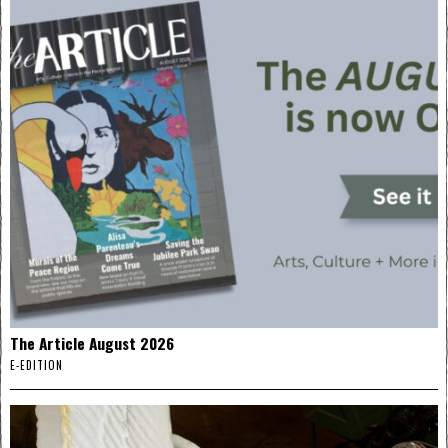
The Article August 2026
E-EDITION