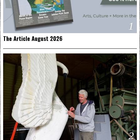
1
The Article August 2026
2