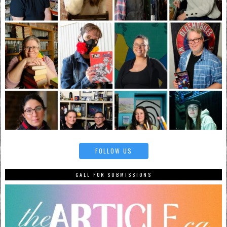
FOLLOW US
CALL FOR SUBMISSIONS