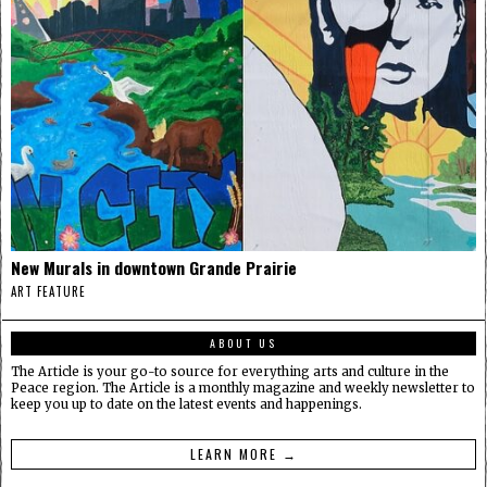
New Murals in downtown Grande Prairie
ART FEATURE
ABOUT US
The Article is your go-to source for everything arts and culture in the
Peace region. The Article is a monthly magazine and weekly newsletter to
keep you up to date on the latest events and happenings.
LEARN MORE →