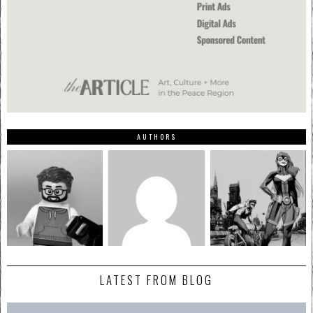
AUTHORS
LATEST FROM BLOG