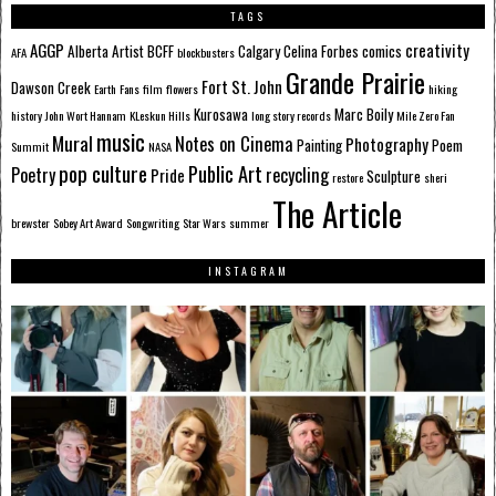
TAGS
AGGP
creativity
Alberta
Artist
BCFF
Calgary
Celina Forbes
comics
AFA
blockbusters
Grande Prairie
Fort St. John
Dawson Creek
Earth
Fans
film
flowers
hiking
Kurosawa
Marc Boily
history
John Wort Hannam
KLeskun Hills
long story records
Mile Zero Fan
music
Mural
Notes on Cinema
Photography
Painting
Poem
Summit
NASA
pop culture
Public Art
Poetry
recycling
Pride
Sculpture
restore
sheri
The Article
brewster
Sobey Art Award
Songwriting
Star Wars
summer
INSTAGRAM