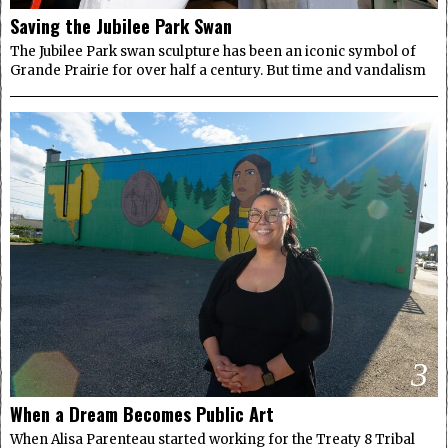
Saving the Jubilee Park Swan
The Jubilee Park swan sculpture has been an iconic symbol of
Grande Prairie for over half a century. But time and vandalism
3
When a Dream Becomes Public Art
When Alisa Parenteau started working for the Treaty 8 Tribal