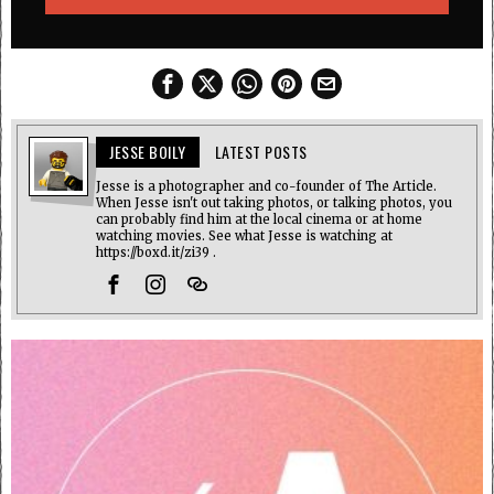
JESSE BOILY
LATEST POSTS
Jesse is a photographer and co-founder of The Article.
When Jesse isn't out taking photos, or talking photos, you
can probably find him at the local cinema or at home
watching movies. See what Jesse is watching at
https://boxd.it/zi39 .