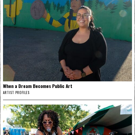
When a Dream Becomes Public Art
ARTIST PROFILES