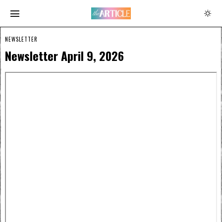
NEWSLETTER
Newsletter April 9, 2026