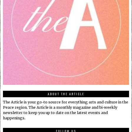
ABOUT THE ARTICLE
The Article is your go-to source for everything arts and culture in the
Peace region. The Article is a monthly magazine and bi-weekly
newsletter to keep you up to date on the latest events and
happenings.
FOLLOW US