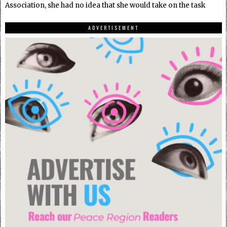
Association, she had no idea that she would take on the task
ADVERTISEMENT