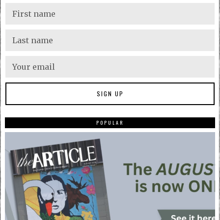
POPULAR