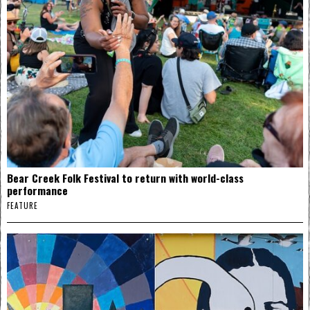
Bear Creek Folk Festival to return with world-class
performance
FEATURE