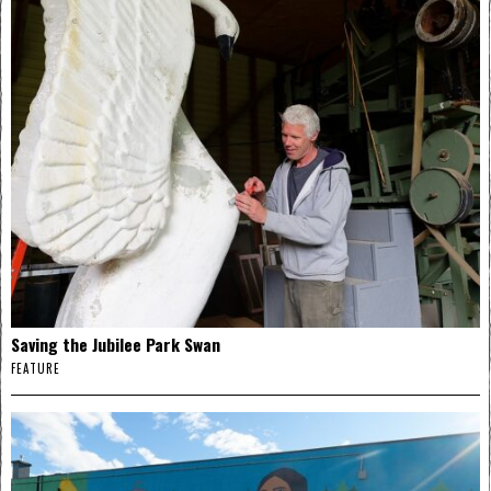
Saving the Jubilee Park Swan
FEATURE