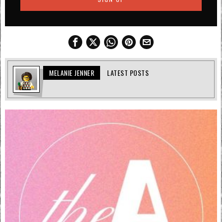
MELANIE JENNER
LATEST POSTS