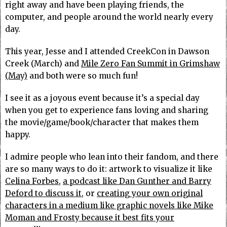
right away and have been playing friends, the
computer, and people around the world nearly every
day.
This year, Jesse and I attended CreekCon in Dawson
Creek (March) and
Mile Zero Fan Summit in Grimshaw
(May)
and both were so much fun!
I see it as a joyous event because it’s a special day
when you get to experience fans loving and sharing
the movie/game/book/character that makes them
happy.
I admire people who lean into their fandom, and there
are so many ways to do it: artwork to visualize it like
Celina Forbes,
a podcast like Dan Gunther and Barry
Deford to discuss it,
or
creating your own original
characters in a medium like graphic novels like Mike
Moman and Frosty because it best fits your