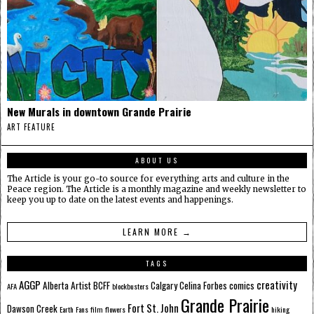
New Murals in downtown Grande Prairie
ART FEATURE
ABOUT US
The Article is your go-to source for everything arts and culture in the
Peace region. The Article is a monthly magazine and weekly newsletter to
keep you up to date on the latest events and happenings.
LEARN MORE →
TAGS
AGGP
creativity
Alberta
Artist
BCFF
Calgary
Celina Forbes
comics
AFA
blockbusters
Grande Prairie
Fort St. John
Dawson Creek
Earth
Fans
film
flowers
hiking