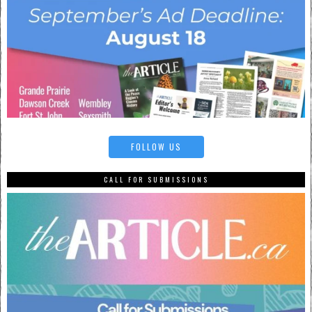
FOLLOW US
CALL FOR SUBMISSIONS