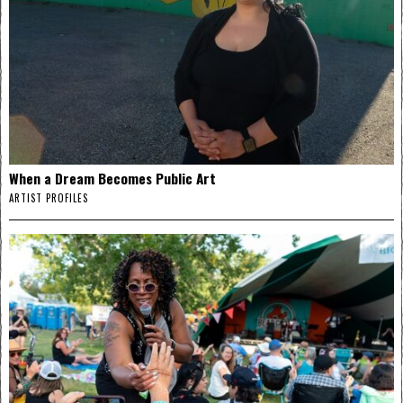
When a Dream Becomes Public Art
ARTIST PROFILES