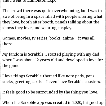
and I went to Edmonton Expo.
The crowd there was quite overwhelming, but I was in
awe of being in a space filled with people sharing what
they love, booth after booth, panels talking about the
shows they love, and wearing cosplay.
Games, movies, tv series, books, anime – it was all
there.
My fandom is Scrabble. I started playing with my dad
when I was about 12 years old and developed a love for
the game.
I love things Scrabble-themed like note pads, pens,
socks, greeting cards – I even have Scrabble coasters.
It feels good to be surrounded by the thing you love.
When the Scrabble app was created in 2020, I signed up