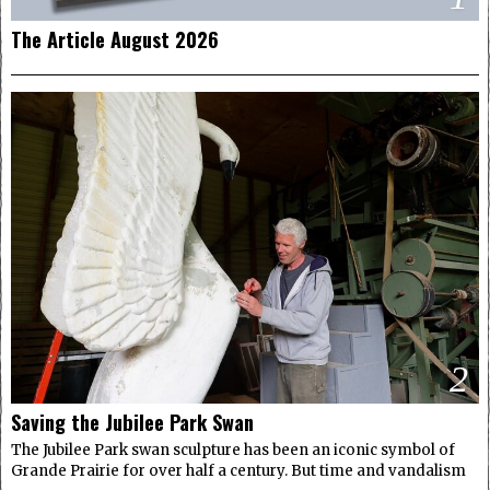
The Article August 2026
2
Saving the Jubilee Park Swan
The Jubilee Park swan sculpture has been an iconic symbol of
Grande Prairie for over half a century. But time and vandalism