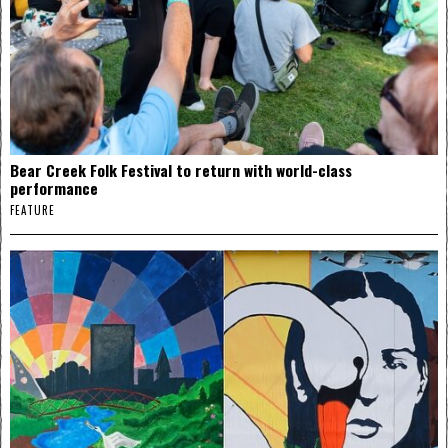
Bear Creek Folk Festival to return with world-class
performance
FEATURE