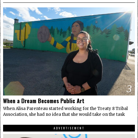
3
When a Dream Becomes Public Art
When Alisa Parenteau started working for the Treaty 8 Tribal
Association, she had no idea that she would take on the task
ADVERTISEMENT