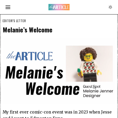
EDITOR'S LETTER
Melanie’s Welcome
My first ever comic-con event was in 2023 when Jesse