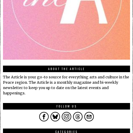
ABOUT THE ARTICLE
The Article is your go-to source for everything arts and culture in the
Peace region. The Article is a monthly magazine and bi-weekly
newsletter to keep you up to date on the latest events and
happenings.
FOLLOW US
CATEGORIES