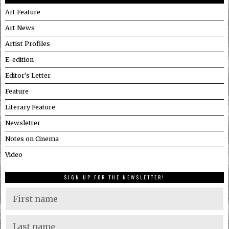
Art Feature
Art News
Artist Profiles
E-edition
Editor's Letter
Feature
Literary Feature
Newsletter
Notes on Cinema
Video
SIGN UP FOR THE NEWSLETTER!