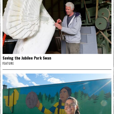
Saving the Jubilee Park Swan
FEATURE