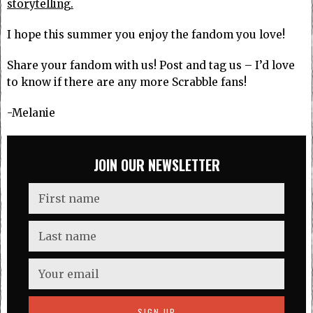
storytelling.
I hope this summer you enjoy the fandom you love!
Share your fandom with us! Post and tag us – I’d love
to know if there are any more Scrabble fans!
-Melanie
JOIN OUR NEWSLETTER