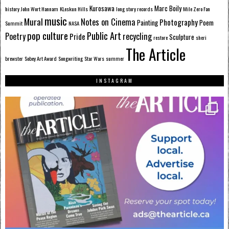
Kurosawa
Marc Boily
history
John Wort Hannam
KLeskun Hills
long story records
Mile Zero Fan
music
Mural
Notes on Cinema
Photography
Painting
Poem
Summit
NASA
pop culture
Public Art
Poetry
recycling
Pride
Sculpture
restore
sheri
The Article
brewster
Sobey Art Award
Songwriting
Star Wars
summer
INSTAGRAM