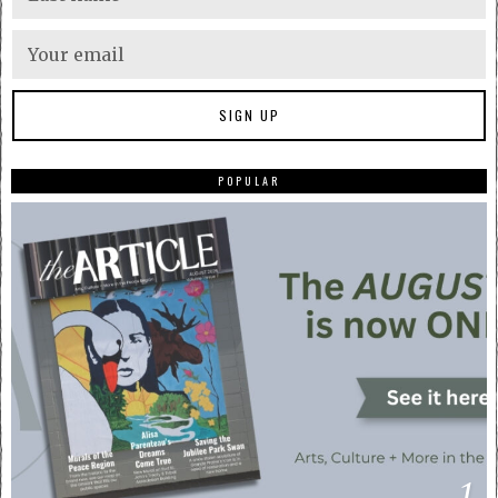
POPULAR
1