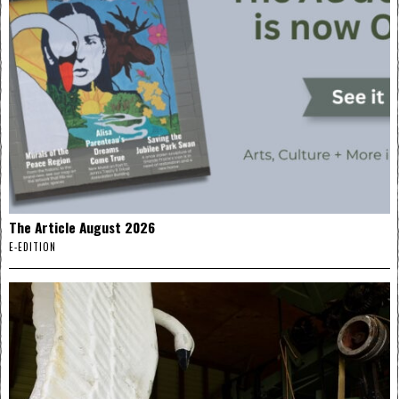
The Article August 2026
E-EDITION