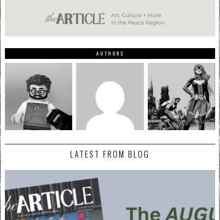
AUTHORS
LATEST FROM BLOG