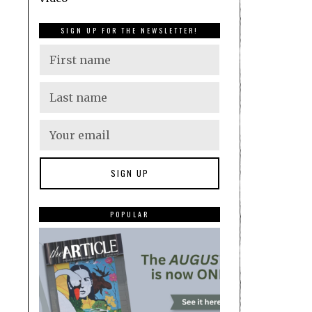
SIGN UP FOR THE NEWSLETTER!
POPULAR