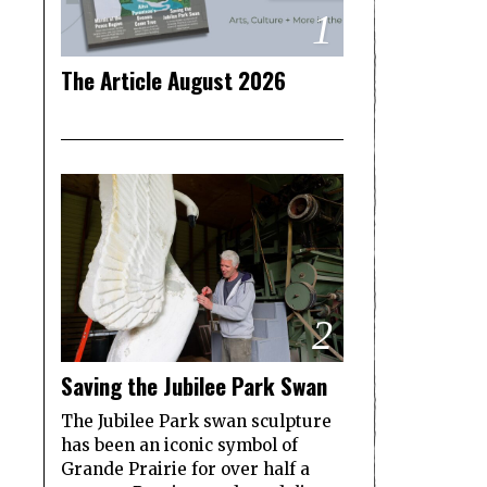
1
The Article August 2026
2
Saving the Jubilee Park Swan
The Jubilee Park swan sculpture
has been an iconic symbol of
Grande Prairie for over half a