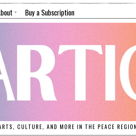
About
Buy a Subscription
ARTS, CULTURE, AND MORE IN THE PEACE REGIO