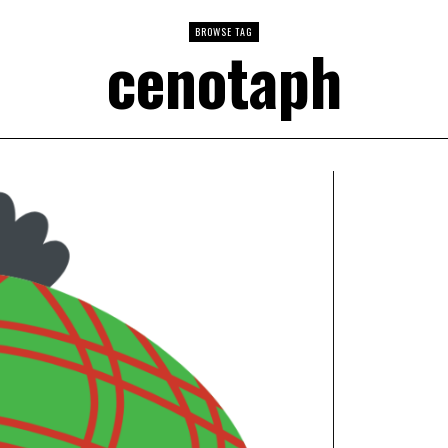
BROWSE TAG
cenotaph