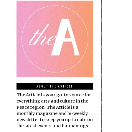
ABOUT THE ARTICLE
The Article is your go-to source for
everything arts and culture in the
Peace region. The Article is a
monthly magazine and bi-weekly
newsletter to keep you up to date on
the latest events and happenings.