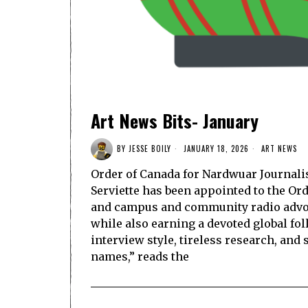
Art News Bits- January
BY
JESSE BOILY
JANUARY 18, 2026
ART NEWS
Order of Canada for Nardwuar Journal
Serviette has been appointed to the Or
and campus and community radio advoca
while also earning a devoted global fo
interview style, tireless research, and 
names,” reads the