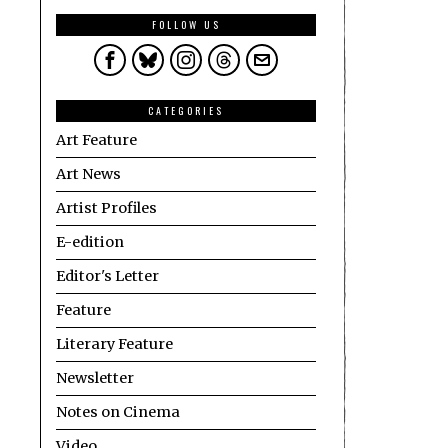
FOLLOW US
CATEGORIES
Art Feature
Art News
Artist Profiles
E-edition
Editor's Letter
Feature
Literary Feature
Newsletter
Notes on Cinema
Video