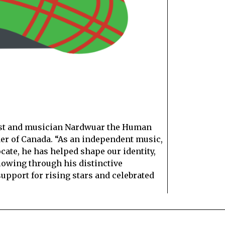
ist and musician Nardwuar the Human
der of Canada. “As an independent music,
te, he has helped shape our identity,
llowing through his distinctive
support for rising stars and celebrated