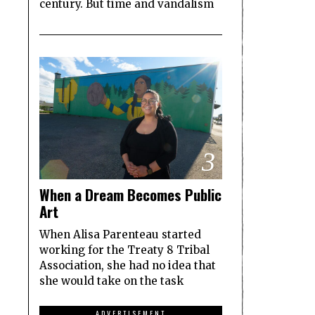
century. But time and vandalism
3
When a Dream Becomes Public
Art
When Alisa Parenteau started
working for the Treaty 8 Tribal
Association, she had no idea that
she would take on the task
ADVERTISEMENT