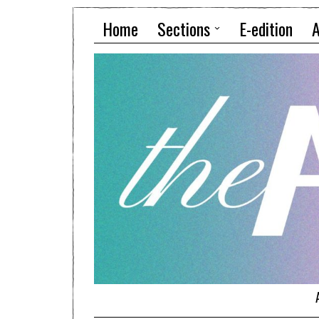
Home
Sections
E-edition