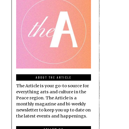
ABOUT THE ARTICLE
The Article is your go-to source for
everything arts and culture in the
Peace region. The Article is a
monthly magazine and bi-weekly
newsletter to keep you up to date on
the latest events and happenings.