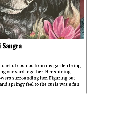
i Sangra
bouquet of cosmos from my garden bring
g our yard together. Her shining
lowers surrounding her. Figuring out
and springy feel to the curls was a fun