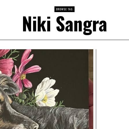
BROWSE TAG
Niki Sangra