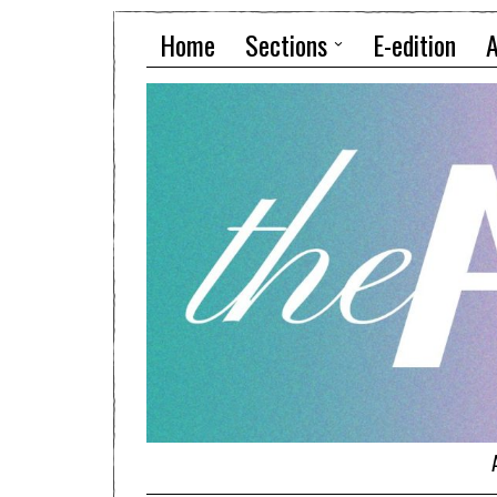
Home
Sections
E-edition