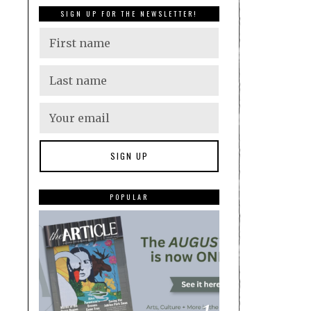
SIGN UP FOR THE NEWSLETTER!
POPULAR