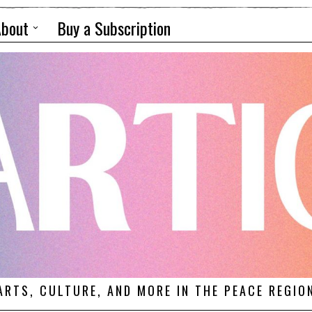
About
Buy a Subscription
ARTS, CULTURE, AND MORE IN THE PEACE REGIO