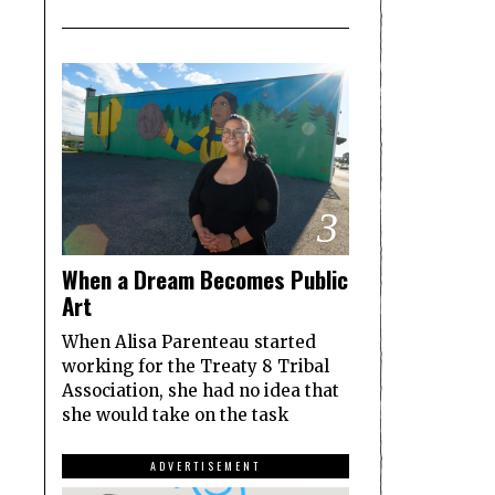
3
When a Dream Becomes Public
Art
When Alisa Parenteau started
working for the Treaty 8 Tribal
Association, she had no idea that
she would take on the task
ADVERTISEMENT