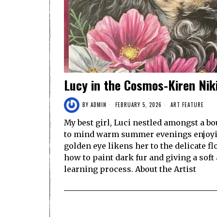
Lucy in the Cosmos-Kiren Nik
BY
ADMIN
FEBRUARY 5, 2026
ART FEATURE
My best girl, Luci nestled amongst a 
to mind warm summer evenings enjoyin
golden eye likens her to the delicate f
how to paint dark fur and giving a soft 
learning process. About the Artist