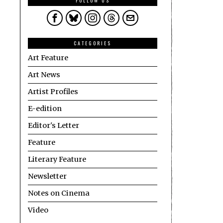
FOLLOW US
CATEGORIES
Art Feature
Art News
Artist Profiles
E-edition
Editor's Letter
Feature
Literary Feature
Newsletter
Notes on Cinema
Video