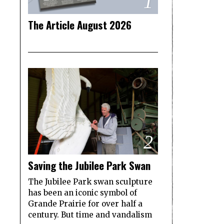
1
The Article August 2026
2
Saving the Jubilee Park Swan
The Jubilee Park swan sculpture
has been an iconic symbol of
Grande Prairie for over half a
century. But time and vandalism