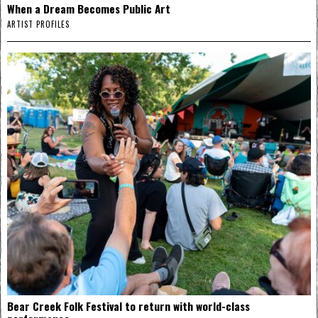
When a Dream Becomes Public Art
ARTIST PROFILES
Bear Creek Folk Festival to return with world-class