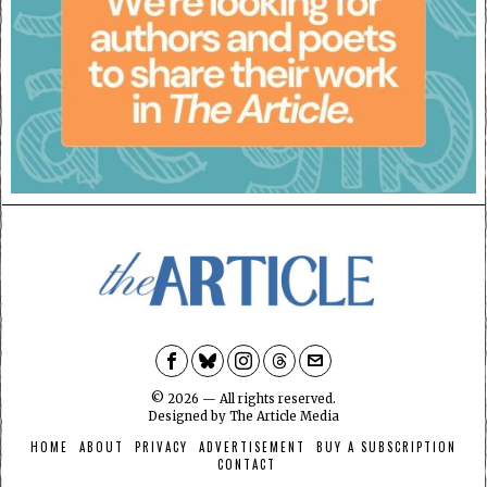
©
2026
— All rights reserved.
Designed by
The Article Media
HOME
ABOUT
PRIVACY
ADVERTISEMENT
BUY A SUBSCRIPTION
CONTACT