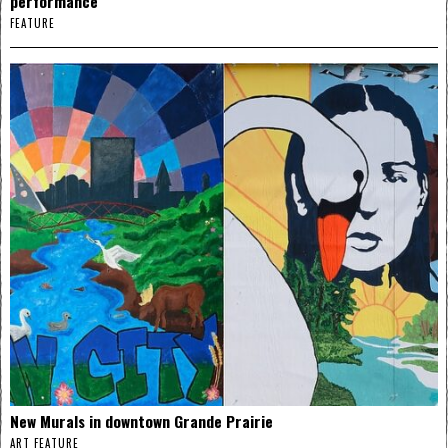
performance
FEATURE
New Murals in downtown Grande Prairie
ART FEATURE