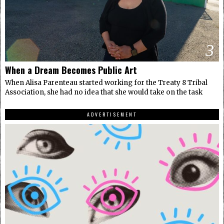
3
When a Dream Becomes Public Art
When Alisa Parenteau started working for the Treaty 8 Tribal
Association, she had no idea that she would take on the task
ADVERTISEMENT