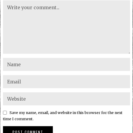
Save my name, email, and website in this browser for the next
time I comment.