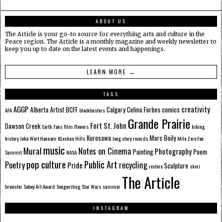
ABOUT US
The Article is your go-to source for everything arts and culture in the
Peace region. The Article is a monthly magazine and weekly newsletter to
keep you up to date on the latest events and happenings.
LEARN MORE →
TAGS
AGGP
creativity
Alberta
Artist
BCFF
Calgary
Celina Forbes
comics
AFA
blockbusters
Grande Prairie
Fort St. John
Dawson Creek
Earth
Fans
film
flowers
hiking
Kurosawa
Marc Boily
history
John Wort Hannam
KLeskun Hills
long story records
Mile Zero Fan
music
Mural
Notes on Cinema
Photography
Painting
Poem
Summit
NASA
pop culture
Public Art
Poetry
recycling
Pride
Sculpture
restore
sheri
The Article
brewster
Sobey Art Award
Songwriting
Star Wars
summer
INSTAGRAM