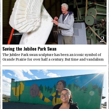
2
Saving the Jubilee Park Swan
The Jubilee Park swan sculpture has been an iconic symbol of
Grande Prairie for over half a century. But time and vandalism