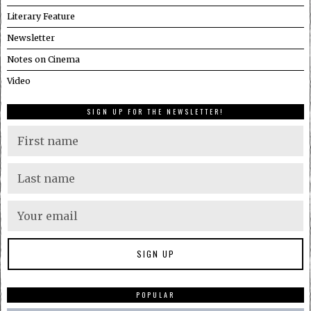
Literary Feature
Newsletter
Notes on Cinema
Video
SIGN UP FOR THE NEWSLETTER!
POPULAR