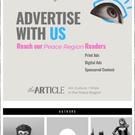
AUTHORS