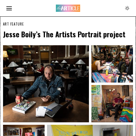
ART FEATURE
Jesse Boily’s The Artists Portrait project