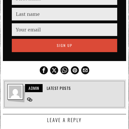
ADMIN
LATEST POSTS
LEAVE A REPLY