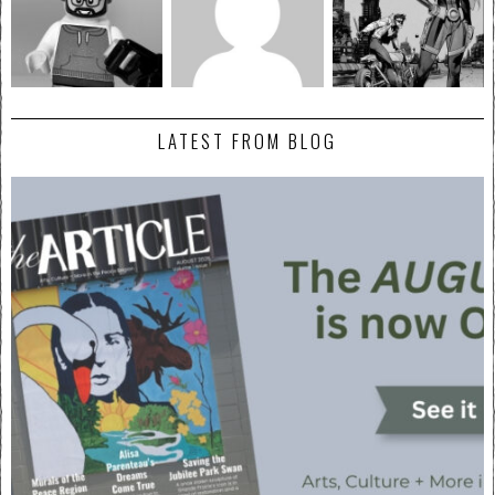
LATEST FROM BLOG