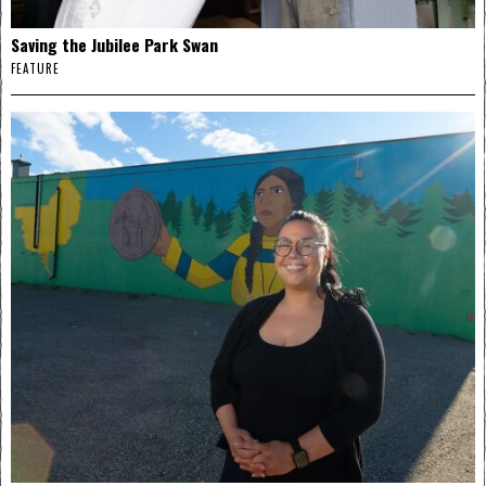
Saving the Jubilee Park Swan
FEATURE