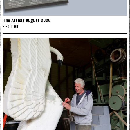
The Article August 2026
E-EDITION