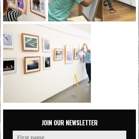
JOIN OUR NEWSLETTER