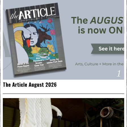
1
The Article August 2026