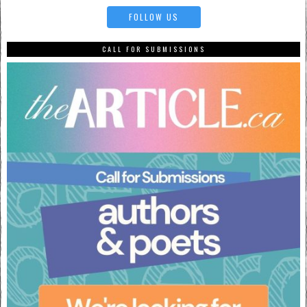
FOLLOW US
CALL FOR SUBMISSIONS