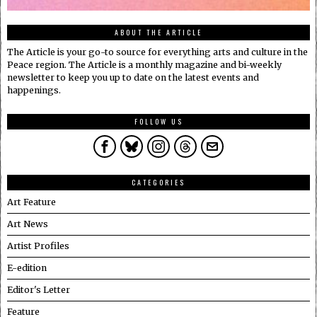
ABOUT THE ARTICLE
The Article is your go-to source for everything arts and culture in the
Peace region. The Article is a monthly magazine and bi-weekly
newsletter to keep you up to date on the latest events and
happenings.
FOLLOW US
CATEGORIES
Art Feature
Art News
Artist Profiles
E-edition
Editor's Letter
Feature