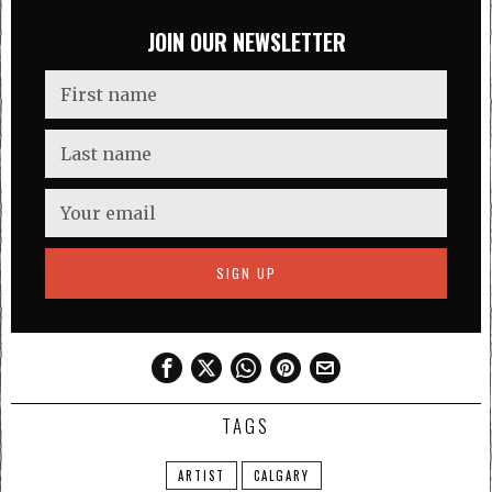
JOIN OUR NEWSLETTER
TAGS
ARTIST
CALGARY