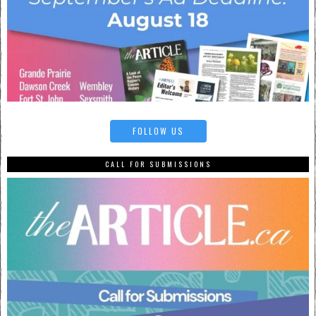
FOLLOW US
CALL FOR SUBMISSIONS