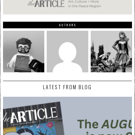
AUTHORS
LATEST FROM BLOG