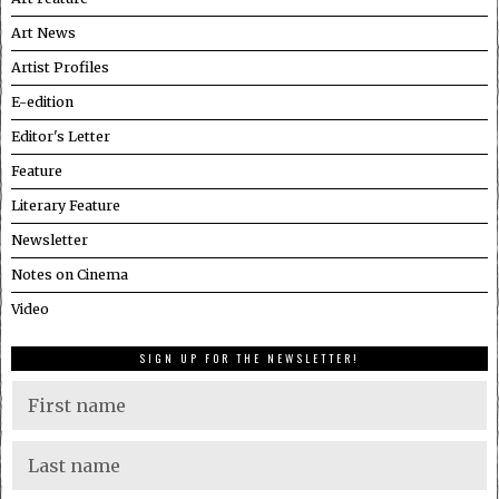
Art News
Artist Profiles
E-edition
Editor's Letter
Feature
Literary Feature
Newsletter
Notes on Cinema
Video
SIGN UP FOR THE NEWSLETTER!