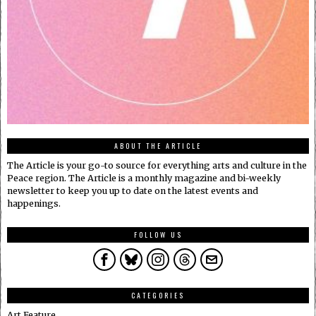
ABOUT THE ARTICLE
The Article is your go-to source for everything arts and culture in the
Peace region. The Article is a monthly magazine and bi-weekly
newsletter to keep you up to date on the latest events and
happenings.
FOLLOW US
CATEGORIES
Art Feature