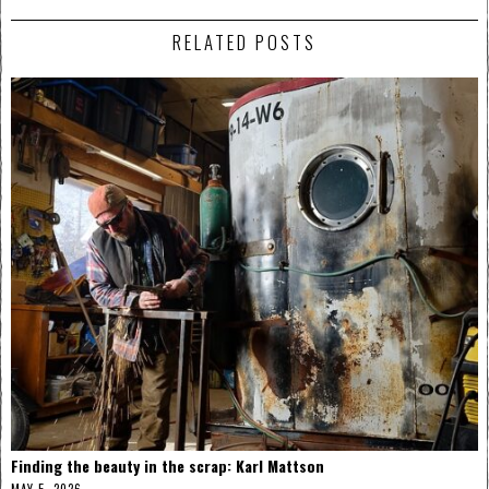
RELATED POSTS
Finding the beauty in the scrap: Karl Mattson