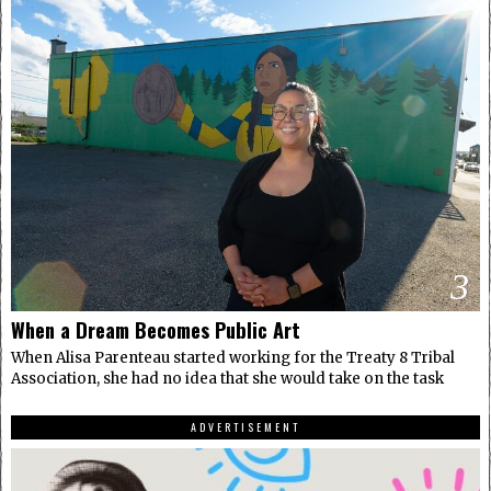
3
When a Dream Becomes Public Art
When Alisa Parenteau started working for the Treaty 8 Tribal
Association, she had no idea that she would take on the task
ADVERTISEMENT