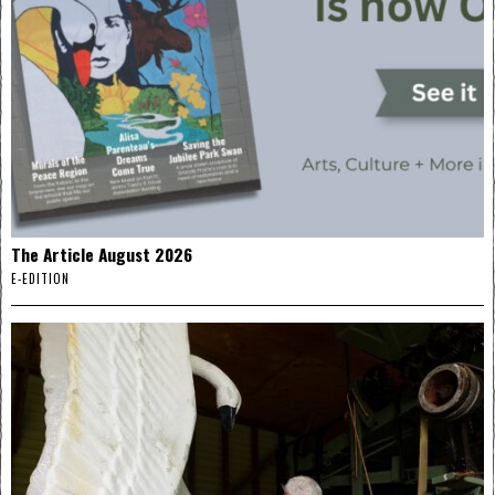
The Article August 2026
E-EDITION