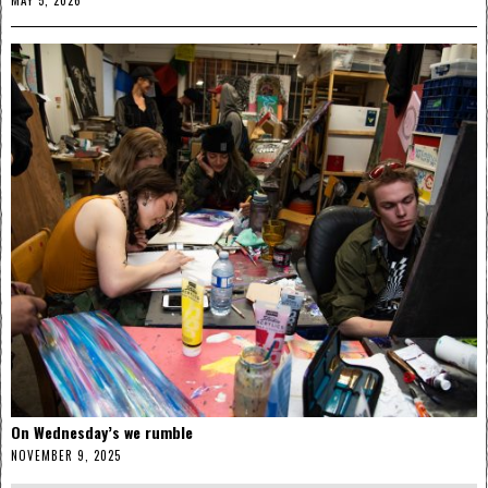
MAY 5, 2026
On Wednesday’s we rumble
NOVEMBER 9, 2025