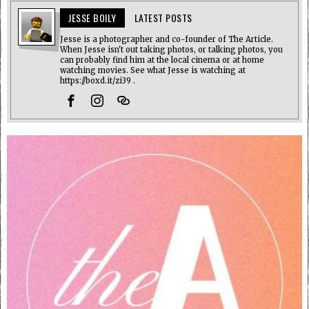
JESSE BOILY
LATEST POSTS
Jesse is a photographer and co-founder of The Article.
When Jesse isn't out taking photos, or talking photos, you
can probably find him at the local cinema or at home
watching movies. See what Jesse is watching at
https://boxd.it/zi39 .