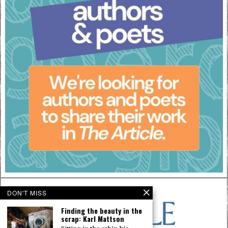
DON'T MISS
Finding the beauty in the
scrap: Karl Mattson