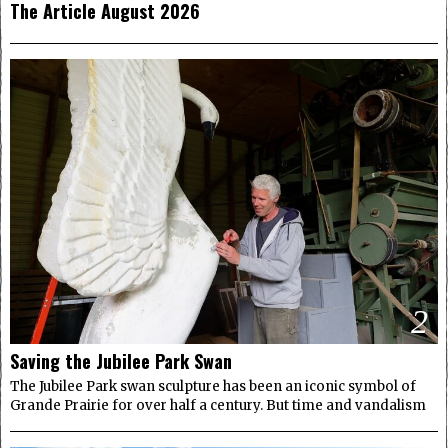
The Article August 2026
2
Saving the Jubilee Park Swan
The Jubilee Park swan sculpture has been an iconic symbol of
Grande Prairie for over half a century. But time and vandalism