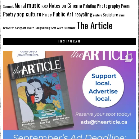
music
Mural
Notes on Cinema
Photography
Painting
Poem
Summit
NASA
pop culture
Public Art
Poetry
recycling
Pride
Sculpture
restore
sheri
The Article
brewster
Sobey Art Award
Songwriting
Star Wars
summer
INSTAGRAM