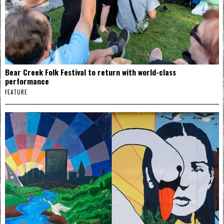
Bear Creek Folk Festival to return with world-class
performance
FEATURE