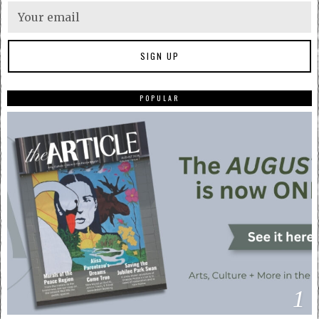
POPULAR
1