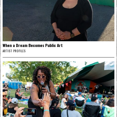
When a Dream Becomes Public Art
ARTIST PROFILES