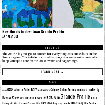
New Murals in downtown Grande Prairie
ART FEATURE
ABOUT US
The Article is your go-to source for everything arts and culture in the
Peace region. The Article is a monthly magazine and weekly newsletter to
keep you up to date on the latest events and happenings.
LEARN MORE →
TAGS
AGGP
creativity
Alberta
Artist
BCFF
Calgary
Celina Forbes
comics
AFA
blockbusters
Grande Prairie
Fort St. John
Dawson Creek
Earth
Fans
film
flowers
hiking
Kurosawa
Marc Boily
history
John Wort Hannam
KLeskun Hills
long story records
Mile Zero Fan