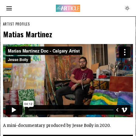
ARTIST PROFILES
Matias Martinez
A mini-documentary produced by Jesse Boily in 2020.