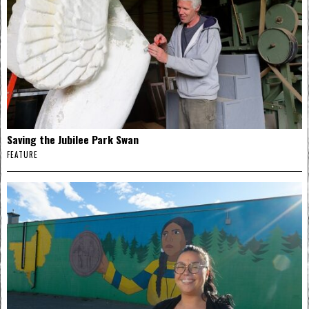
Saving the Jubilee Park Swan
FEATURE