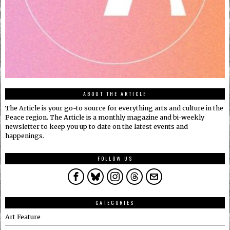
ABOUT THE ARTICLE
The Article is your go-to source for everything arts and culture in the
Peace region. The Article is a monthly magazine and bi-weekly
newsletter to keep you up to date on the latest events and
happenings.
FOLLOW US
CATEGORIES
Art Feature