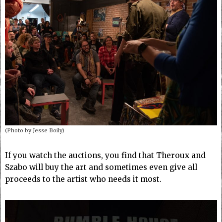
(Photo by Jesse Boily)
If you watch the auctions, you find that Theroux and
Szabo will buy the art and sometimes even give all
proceeds to the artist who needs it most.