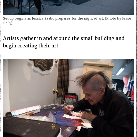
Set up begins as Jessica Szabo prepares for the night of art. (Photo by Jesse
Boily)
Artists gather in and around the small building and
begin creating their art.