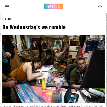
FEATURE
On Wednesday’s we rumble
A group of young artist work in Rumble house in Calgary on Wednesday, March 20, 2019.