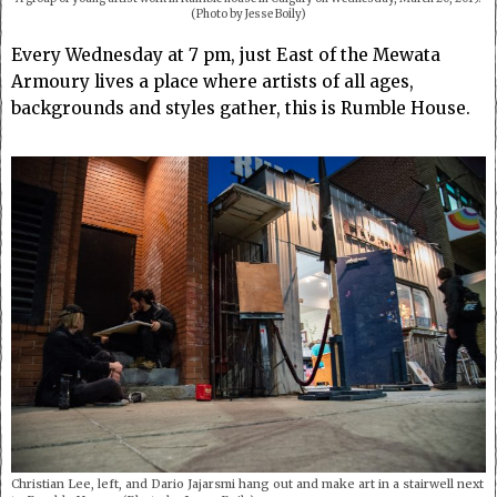
(Photo by Jesse Boily)
Every Wednesday at 7 pm, just East of the Mewata
Armoury lives a place where artists of all ages,
backgrounds and styles gather, this is Rumble House.
Christian Lee, left, and Dario Jajarsmi hang out and make art in a stairwell next