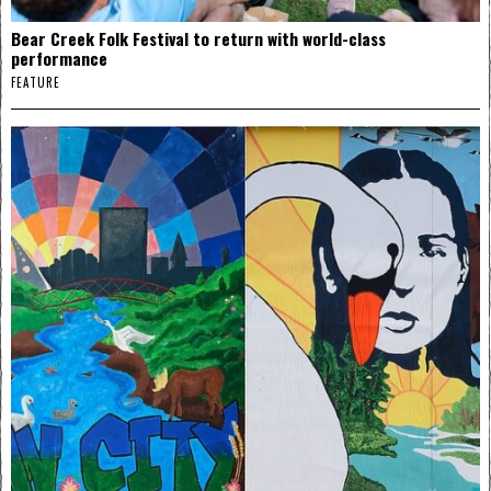
Bear Creek Folk Festival to return with world-class
performance
FEATURE