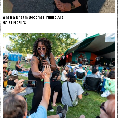
When a Dream Becomes Public Art
ARTIST PROFILES