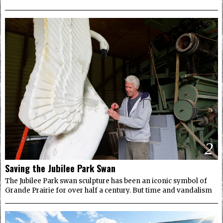
2
Saving the Jubilee Park Swan
The Jubilee Park swan sculpture has been an iconic symbol of
Grande Prairie for over half a century. But time and vandalism