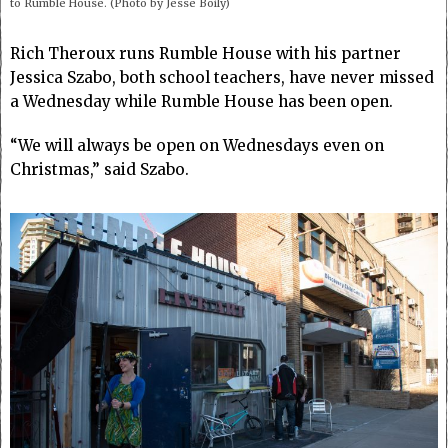
to Rumble House. (Photo by Jesse Boily)
Rich Theroux runs Rumble House with his partner
Jessica Szabo, both school teachers, have never missed
a Wednesday while Rumble House has been open.
“We will always be open on Wednesdays even on
Christmas,” said Szabo.