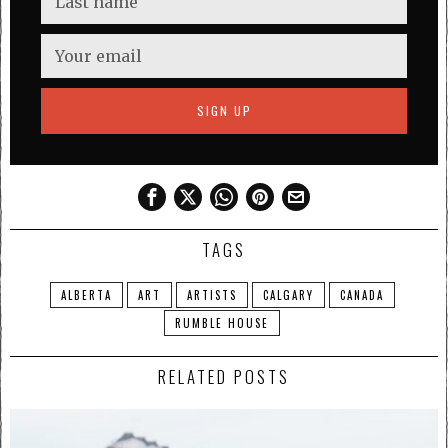
TAGS
ALBERTA
ART
ARTISTS
CALGARY
CANADA
RUMBLE HOUSE
RELATED POSTS