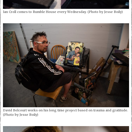
Ian Croll comes to Rumble House every Wednesday. (Photo by Jesse Boily)
David Belcourt works on his long time project based on trauma and gratitude.
(Photo by Jesse Boily)