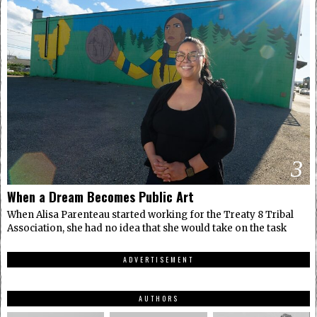
3
When a Dream Becomes Public Art
When Alisa Parenteau started working for the Treaty 8 Tribal
Association, she had no idea that she would take on the task
ADVERTISEMENT
AUTHORS