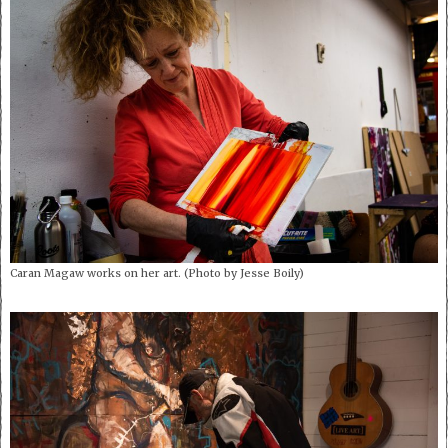
Caran Magaw works on her art. (Photo by Jesse Boily)