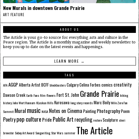
New Murals in downtown Grande Prairie
ART FEATURE
ABOUT US
The Article is your go-to source for everything arts and culture in the
Peace region. The Article is a monthly magazine and weekly newsletter to
keep you up to date on the latest events and happenings.
LEARN MORE →
TAGS
AGGP
creativity
Alberta
Artist
BCFF
Calgary
Celina Forbes
comics
AFA
blockbusters
Grande Prairie
Fort St. John
Dawson Creek
Earth
Fans
film
flowers
hiking
Kurosawa
Marc Boily
history
John Wort Hannam
KLeskun Hills
long story records
Mile Zero Fan
music
Mural
Notes on Cinema
Photography
Painting
Poem
Summit
NASA
pop culture
Public Art
Poetry
recycling
Pride
Sculpture
restore
sheri
The Article
brewster
Sobey Art Award
Songwriting
Star Wars
summer