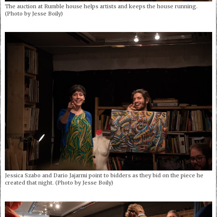
The auction at Rumble house helps artists and keeps the house running.
(Photo by Jesse Boily)
Jessica Szabo and Dario Jajarmi point to bidders as they bid on the piece he
created that night. (Photo by Jesse Boily)