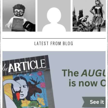
LATEST FROM BLOG