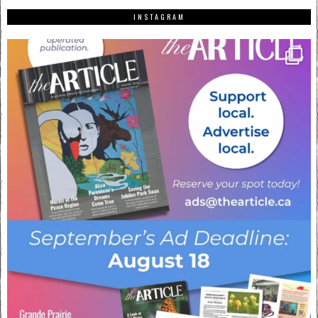
INSTAGRAM