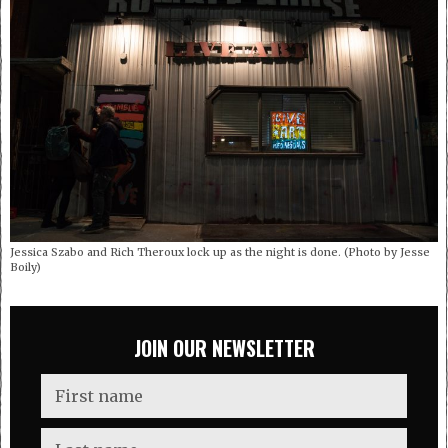
Jessica Szabo and Rich Theroux lock up as the night is done. (Photo by Jesse
Boily)
JOIN OUR NEWSLETTER