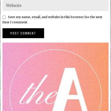
Save my name, email, and website in this browser for the next
time I comment.