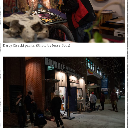
Darcy Cisecki paints. (Photo by Jesse Boily)