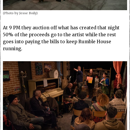
(Photo by Jesse Boily)
At 9 PM they auction off what has created that night
50% of the proceeds go to the artist while the rest
goes into paying the bills to keep Rumble House
running.