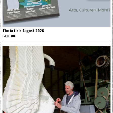
The Article August 2026
E-EDITION