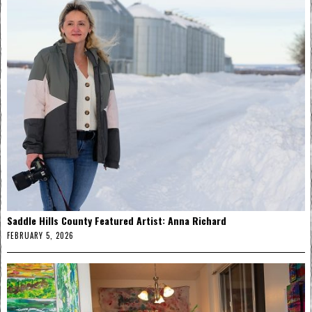
Saddle Hills County Featured Artist: Anna Richard
FEBRUARY 5, 2026