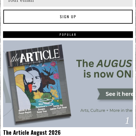
POPULAR
1
The Article August 2026