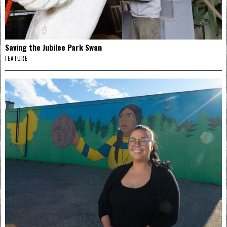
Saving the Jubilee Park Swan
FEATURE