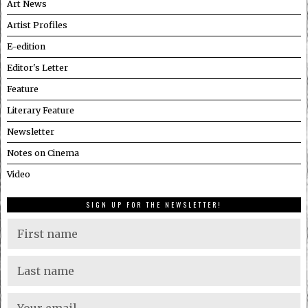
Art News
Artist Profiles
E-edition
Editor's Letter
Feature
Literary Feature
Newsletter
Notes on Cinema
Video
SIGN UP FOR THE NEWSLETTER!