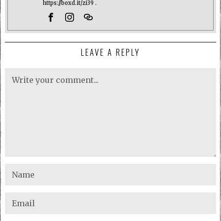
https://boxd.it/zi39 .
LEAVE A REPLY