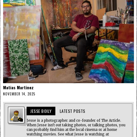
Matias Martinez
NOVEMBER 14, 2025
JESSE BOILY
LATEST POSTS
Jesse is a photographer and co-founder of The Article.
When Jesse isn't out taking photos, or talking photos, you
can probably find him at the local cinema or at home
watching movies. See what Jesse is watching at