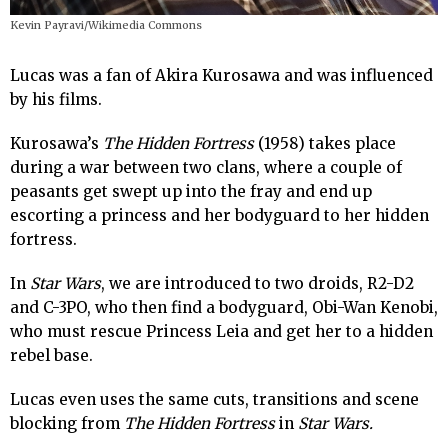
Kevin Payravi/Wikimedia Commons
Lucas was a fan of Akira Kurosawa and was influenced
by his films.
Kurosawa’s
The Hidden Fortress
(1958) takes place
during a war between two clans, where a couple of
peasants get swept up into the fray and end up
escorting a princess and her bodyguard to her hidden
fortress.
In
Star Wars
, we are introduced to two droids, R2-D2
and C-3PO, who then find a bodyguard, Obi-Wan Kenobi,
who must rescue Princess Leia and get her to a hidden
rebel base.
Lucas even uses the same cuts, transitions and scene
blocking from
The Hidden Fortress
in
Star Wars.