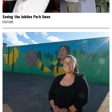
Saving the Jubilee Park Swan
FEATURE