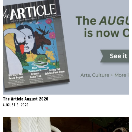
The Article August 2026
AUGUST 5, 2026