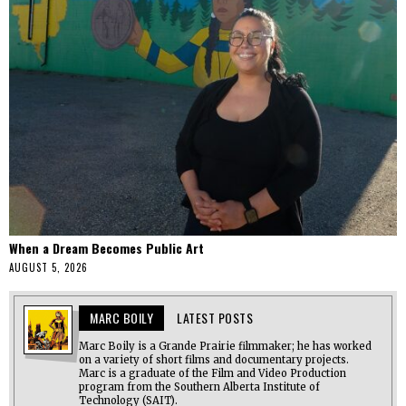
When a Dream Becomes Public Art
AUGUST 5, 2026
MARC BOILY
LATEST POSTS
Marc Boily is a Grande Prairie filmmaker; he has worked
on a variety of short films and documentary projects.
Marc is a graduate of the Film and Video Production
program from the Southern Alberta Institute of
Technology (SAIT).