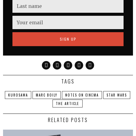
TAGS
KUROSAWA
MARC BOILY
NOTES ON CINEMA
STAR WARS
THE ARTICLE
RELATED POSTS