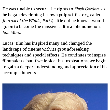
He was unable to secure the rights to
Flash Gordon,
so
he began developing his own pulp sci-fi story, called
Journal of the Whills, Part I
; little did he know it would
go on to become the massive cultural phenomenon:
Star Wars
.
Lucas’ film has inspired many and changed the
landscape of cinema with its groundbreaking
techniques and special effects. He continues to inspire
filmmakers, but if we look at his inspirations, we begin
to gain a deeper understanding and appreciation of his
accomplishments.