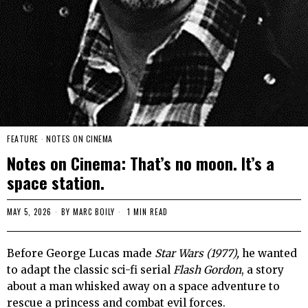
FEATURE
·
NOTES ON CINEMA
Notes on Cinema: That’s no moon. It’s a
space station.
MAY 5, 2026
BY
MARC BOILY
1 MIN READ
Before George Lucas made
Star Wars (1977),
he wanted
to adapt the classic sci-fi serial
Flash Gordon
, a story
about a man whisked away on a space adventure to
rescue a princess and combat evil forces.