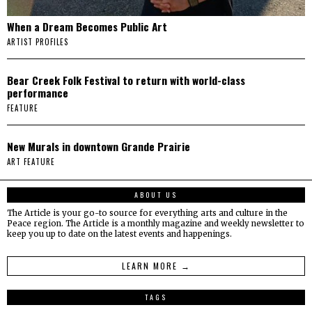
When a Dream Becomes Public Art
ARTIST PROFILES
Bear Creek Folk Festival to return with world-class
performance
FEATURE
New Murals in downtown Grande Prairie
ART FEATURE
ABOUT US
The Article is your go-to source for everything arts and culture in the
Peace region. The Article is a monthly magazine and weekly newsletter to
keep you up to date on the latest events and happenings.
LEARN MORE →
TAGS