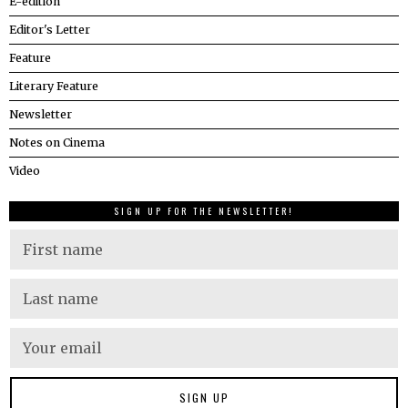
E-edition
Editor's Letter
Feature
Literary Feature
Newsletter
Notes on Cinema
Video
SIGN UP FOR THE NEWSLETTER!