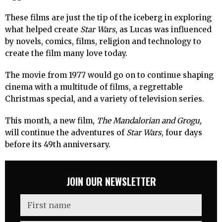
These films are just the tip of the iceberg in exploring
what helped create
Star Wars
, as Lucas was influenced
by novels, comics, films, religion and technology to
create the film many love today.
The movie from 1977 would go on to continue shaping
cinema with a multitude of films, a regrettable
Christmas special, and a variety of television series.
This month, a new film,
The Mandalorian and Grogu,
will continue the adventures of
Star Wars
, four days
before its 49th anniversary.
JOIN OUR NEWSLETTER