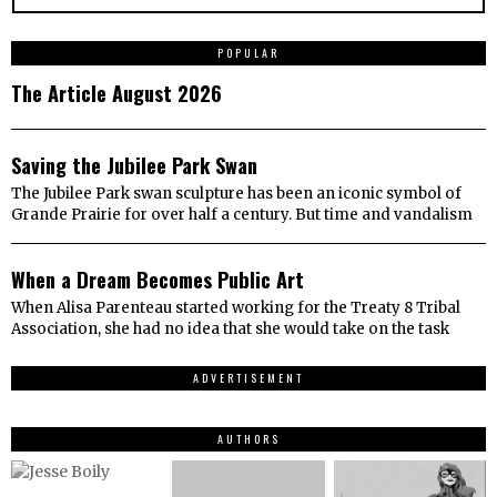
1
POPULAR
The Article August 2026
2
Saving the Jubilee Park Swan
The Jubilee Park swan sculpture has been an iconic symbol of
Grande Prairie for over half a century. But time and vandalism
3
When a Dream Becomes Public Art
When Alisa Parenteau started working for the Treaty 8 Tribal
Association, she had no idea that she would take on the task
ADVERTISEMENT
AUTHORS