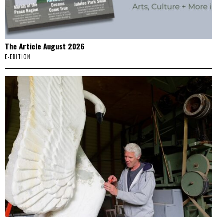
The Article August 2026
E-EDITION