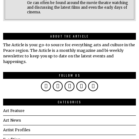
Ge can often be found around the movie theatre watching
and discussing the latest films and even the early days of
cinema.
ABOUT THE ARTICLE
The Article is your go-to source for everything arts and culture in the
Peace region. The Article is a monthly magazine and bi-weekly
newsletter to keep you up to date on the latest events and
happenings.
FOLLOW US
CATEGORIES
Art Feature
Art News
Artist Profiles