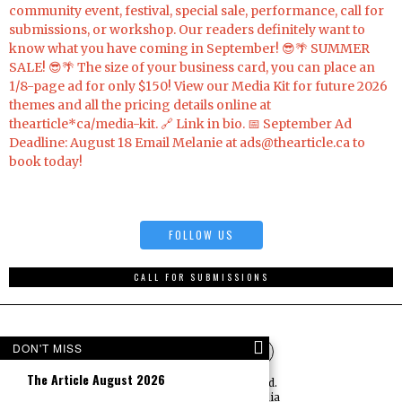
FOLLOW US
CALL FOR SUBMISSIONS
DON'T MISS
The Article August 2026
©
2026
— All rights reserved.
Designed by
The Article Media