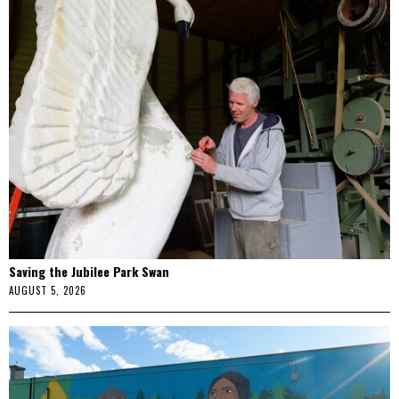
Saving the Jubilee Park Swan
AUGUST 5, 2026