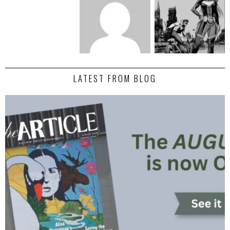
LATEST FROM BLOG