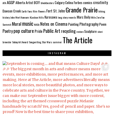
AGGP
creativity
Alberta
Artist
BCFF
Calgary
Celina Forbes
comics
AFA
blockbusters
Grande Prairie
Fort St. John
Dawson Creek
Earth
Fans
film
flowers
hiking
Kurosawa
Marc Boily
history
John Wort Hannam
KLeskun Hills
long story records
Mile Zero Fan
music
Mural
Notes on Cinema
Photography
Painting
Poem
Summit
NASA
pop culture
Public Art
Poetry
recycling
Pride
Sculpture
restore
sheri
The Article
brewster
Sobey Art Award
Songwriting
Star Wars
summer
INSTAGRAM