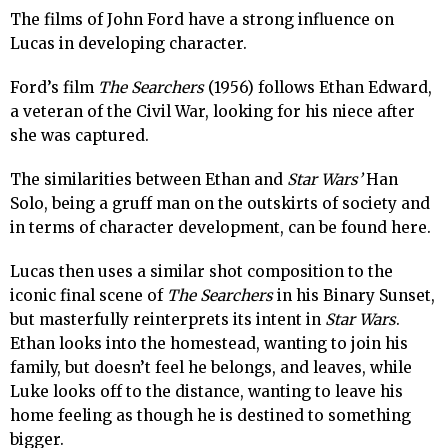
The films of John Ford have a strong influence on
Lucas in developing character.
Ford’s film
The Searchers
(1956) follows Ethan Edward,
a veteran of the Civil War, looking for his niece after
she was captured.
The similarities between Ethan and
Star Wars’
Han
Solo, being a gruff man on the outskirts of society and
in terms of character development, can be found here.
Lucas then uses a similar shot composition to the
iconic final scene of
The Searchers
in his Binary Sunset,
but masterfully reinterprets its intent in
Star Wars
.
Ethan looks into the homestead, wanting to join his
family, but doesn’t feel he belongs, and leaves, while
Luke looks off to the distance, wanting to leave his
home feeling as though he is destined to something
bigger.