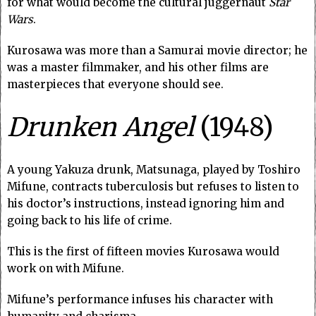
for what would become the cultural juggernaut
Star
Wars
.
Kurosawa was more than a Samurai movie director; he
was a master filmmaker, and his other films are
masterpieces that everyone should see.
Drunken Angel
(1948)
A young Yakuza drunk, Matsunaga, played by Toshiro
Mifune, contracts tuberculosis but refuses to listen to
his doctor’s instructions, instead ignoring him and
going back to his life of crime.
This is the first of fifteen movies Kurosawa would
work on with Mifune.
Mifune’s performance infuses his character with