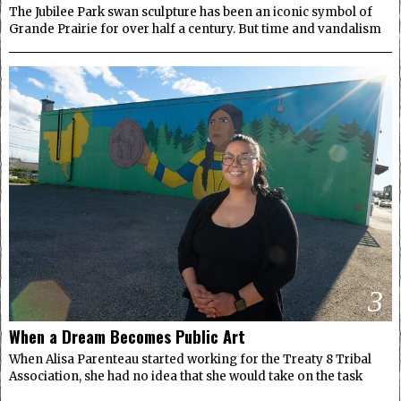
The Jubilee Park swan sculpture has been an iconic symbol of
Grande Prairie for over half a century. But time and vandalism
3
When a Dream Becomes Public Art
When Alisa Parenteau started working for the Treaty 8 Tribal
Association, she had no idea that she would take on the task