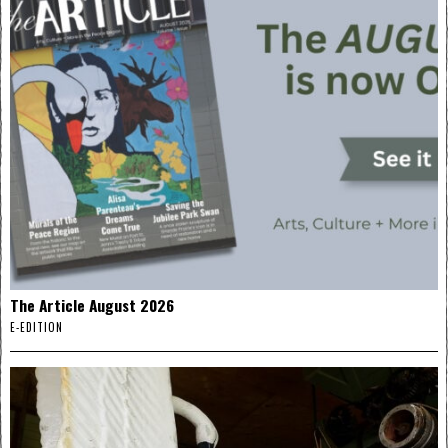
The Article August 2026
E-EDITION