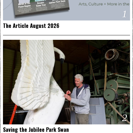
1
The Article August 2026
2
Saving the Jubilee Park Swan