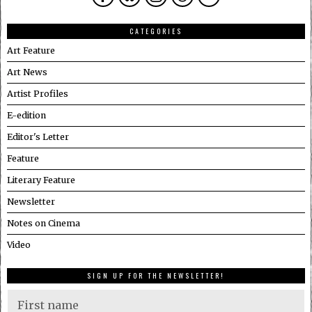
CATEGORIES
Art Feature
Art News
Artist Profiles
E-edition
Editor's Letter
Feature
Literary Feature
Newsletter
Notes on Cinema
Video
SIGN UP FOR THE NEWSLETTER!