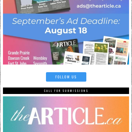
FOLLOW US
CALL FOR SUBMISSIONS