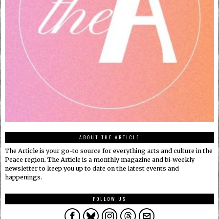
ABOUT THE ARTICLE
The Article is your go-to source for everything arts and culture in the
Peace region. The Article is a monthly magazine and bi-weekly
newsletter to keep you up to date on the latest events and
happenings.
FOLLOW US