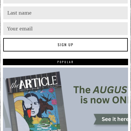
POPULAR