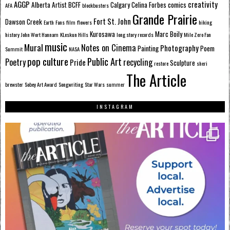
AGGP
creativity
Alberta
Artist
BCFF
Calgary
Celina Forbes
comics
AFA
blockbusters
Grande Prairie
Fort St. John
Dawson Creek
Earth
Fans
film
flowers
hiking
Kurosawa
Marc Boily
history
John Wort Hannam
KLeskun Hills
long story records
Mile Zero Fan
music
Mural
Notes on Cinema
Photography
Painting
Poem
Summit
NASA
pop culture
Public Art
Poetry
recycling
Pride
Sculpture
restore
sheri
The Article
brewster
Sobey Art Award
Songwriting
Star Wars
summer
INSTAGRAM