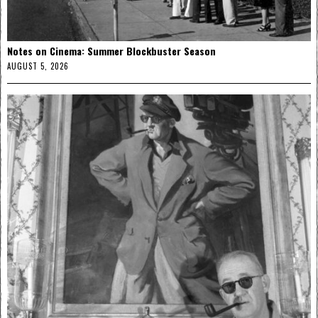
Notes on Cinema: Summer Blockbuster Season
AUGUST 5, 2026