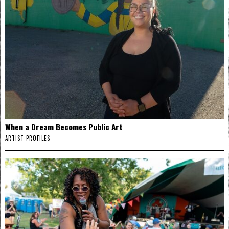
When a Dream Becomes Public Art
ARTIST PROFILES