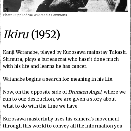
Photo Supplied via Wikimedia Commons
Ikiru
(1952)
Kanji Watanabe, played by Kurosawa mainstay Takashi
Shimura, plays a bureaucrat who hasn’t done much
with his life and learns he has cancer.
Watanabe begins a search for meaning in his life.
Now, on the opposite side of
Drunken Angel
, where we
run to our destruction, we are given a story about
what to do with the time we have.
Kurosawa masterfully uses his camera’s movement
through this world to convey all the information you