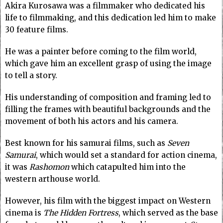
Akira Kurosawa was a filmmaker who dedicated his
life to filmmaking, and this dedication led him to make
30 feature films.
He was a painter before coming to the film world,
which gave him an excellent grasp of using the image
to tell a story.
His understanding of composition and framing led to
filling the frames with beautiful backgrounds and the
movement of both his actors and his camera.
Best known for his samurai films, such as
Seven
Samurai
, which would set a standard for action cinema,
it was
Rashomon
which catapulted him into the
western arthouse world.
However, his film with the biggest impact on Western
cinema is
The Hidden Fortress
, which served as the base