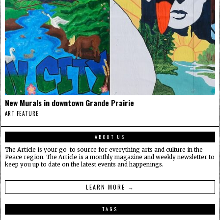
New Murals in downtown Grande Prairie
ART FEATURE
ABOUT US
The Article is your go-to source for everything arts and culture in the
Peace region. The Article is a monthly magazine and weekly newsletter to
keep you up to date on the latest events and happenings.
LEARN MORE →
TAGS