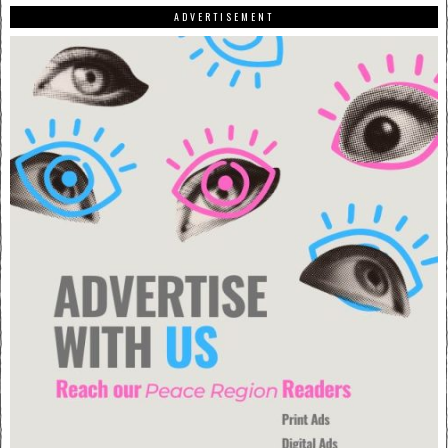
ADVERTISEMENT