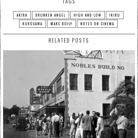
TAGS
AKIRA
DRUNKEN ANGEL
HIGH AND LOW
IKIRU
KUROSAWA
MARC BOILY
NOTES ON CINEMA
RELATED POSTS