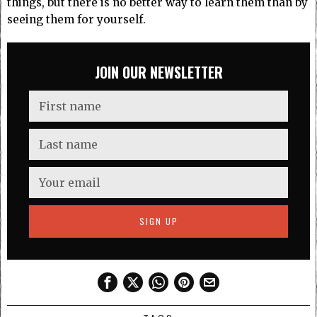
things, but there is no better way to learn them than by
seeing them for yourself.
JOIN OUR NEWSLETTER