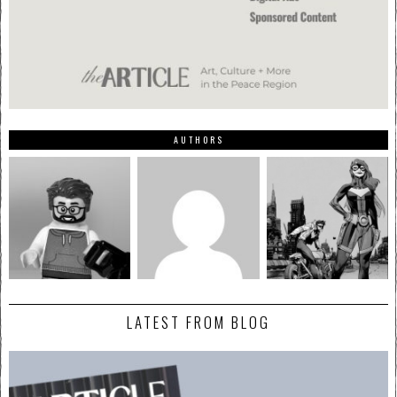
AUTHORS
LATEST FROM BLOG