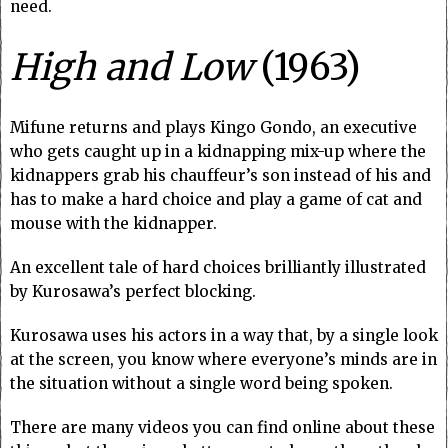
need.
High and Low
(1963)
Mifune returns and plays Kingo Gondo, an executive
who gets caught up in a kidnapping mix-up where the
kidnappers grab his chauffeur’s son instead of his and
has to make a hard choice and play a game of cat and
mouse with the kidnapper.
An excellent tale of hard choices brilliantly illustrated
by Kurosawa’s perfect blocking.
Kurosawa uses his actors in a way that, by a single look
at the screen, you know where everyone’s minds are in
the situation without a single word being spoken.
There are many videos you can find online about these