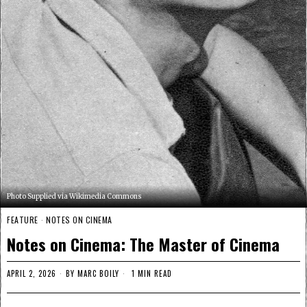
Photo Supplied via Wikimedia Commons
FEATURE
·
NOTES ON CINEMA
Notes on Cinema: The Master of Cinema
APRIL 2, 2026
BY
MARC BOILY
1 MIN READ