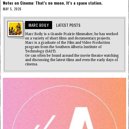
Notes on Cinema: That’s no moon. It’s a space station.
MAY 5, 2026
MARC BOILY
LATEST POSTS
Marc Boily is a Grande Prairie filmmaker; he has worked
on a variety of short films and documentary projects.
Marc is a graduate of the Film and Video Production
program from the Southern Alberta Institute of
Technology (SAIT).
Ge can often be found around the movie theatre watching
and discussing the latest films and even the early days of
cinema.