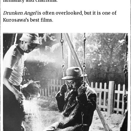
humanity and charisma.
Drunken Angel
is often overlooked, but it is one of
Kurosawa’s best films.