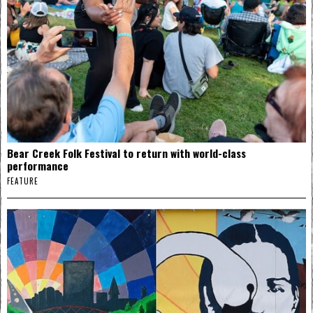
Bear Creek Folk Festival to return with world-class
performance
FEATURE