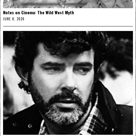
Notes on Cinema: The Wild West Myth
JUNE 8, 2026