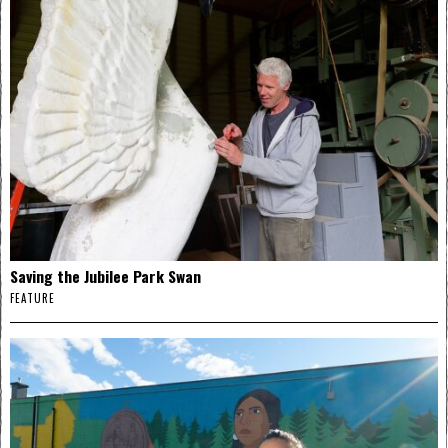
Saving the Jubilee Park Swan
FEATURE