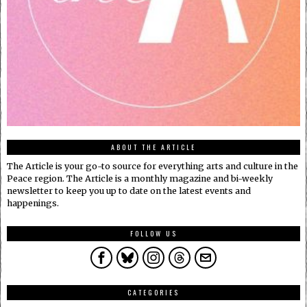
ABOUT THE ARTICLE
The Article is your go-to source for everything arts and culture in the
Peace region. The Article is a monthly magazine and bi-weekly
newsletter to keep you up to date on the latest events and
happenings.
FOLLOW US
CATEGORIES