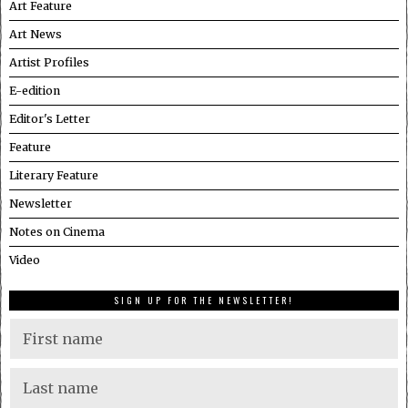
Art Feature
Art News
Artist Profiles
E-edition
Editor's Letter
Feature
Literary Feature
Newsletter
Notes on Cinema
Video
SIGN UP FOR THE NEWSLETTER!