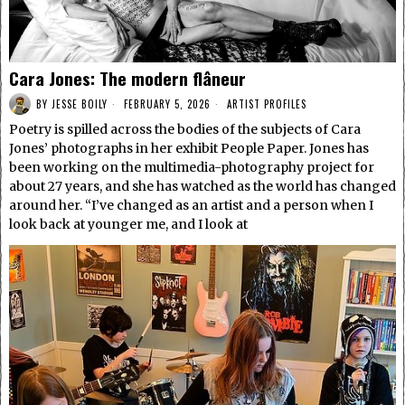
Cara Jones: The modern flâneur
BY
JESSE BOILY
FEBRUARY 5, 2026
ARTIST PROFILES
Poetry is spilled across the bodies of the subjects of Cara
Jones’ photographs in her exhibit People Paper. Jones has
been working on the multimedia-photography project for
about 27 years, and she has watched as the world has changed
around her. “I’ve changed as an artist and a person when I
look back at younger me, and I look at