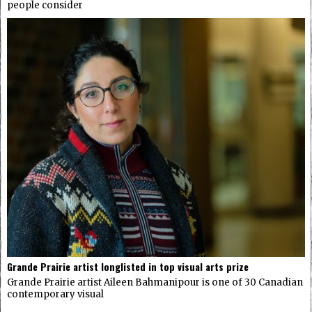
people consider
Grande Prairie artist longlisted in top visual arts prize
Grande Prairie artist Aileen Bahmanipour is one of 30 Canadian
contemporary visual