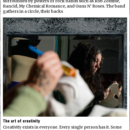
surrounded by posters of rock bands such as Rob Zombie,
Rancid, My Chemical Romance, and Guns N’ Roses. The band
gathers in a circle, their backs
The art of creativity
Creativity exists in everyone. Every single person has it. Some