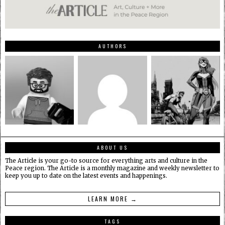
AUTHORS
ABOUT US
The Article is your go-to source for everything arts and culture in the
Peace region. The Article is a monthly magazine and weekly newsletter to
keep you up to date on the latest events and happenings.
LEARN MORE →
TAGS