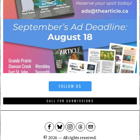
FOLLOW US
CALL FOR SUBMISSIONS
©
2026
— All rights reserved.