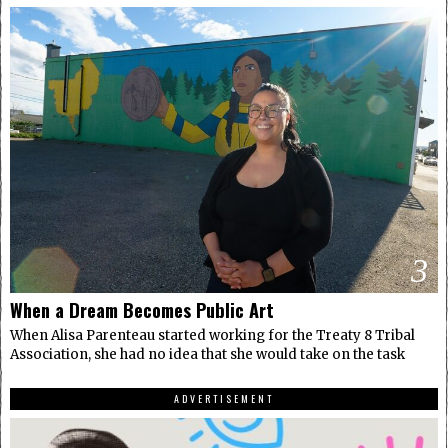
3
When a Dream Becomes Public Art
When Alisa Parenteau started working for the Treaty 8 Tribal
Association, she had no idea that she would take on the task
ADVERTISEMENT