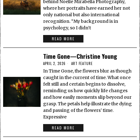
behind Noelle Mirabella Photography,
where her portraits have earned her not
only national but also international
recognition. “My background is in
psychology, so I didn’t
READ MORE
Time Gone—Christine Young
APRIL 2, 2026
ART FEATURE
In Time Gone, the flowers blur as though
caught in the current of time. What once
felt still and certain begins to dissolve,
reminding us how quickly life changes
and how easily moments slip beyond our
grasp. The petals help illustrate the dying
and passing of the flowers’ time.
Expressive
READ MORE