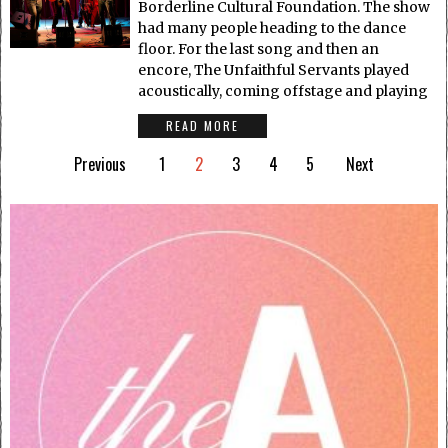
Borderline Cultural Foundation. The show
had many people heading to the dance
floor. For the last song and then an
encore, The Unfaithful Servants played
acoustically, coming offstage and playing
READ MORE
Previous
1
2
3
4
5
Next