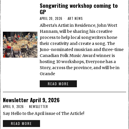
Songwriting workshop coming to
GP
APRIL 20, 2026
ART NEWS
Alberta’s Artist in Residence, John Wort
Hannam, will be sharing his creative
process to help local songwriters hone
their creativity and create a song. The
Juno-nominated musician and three-time
Canadian Folk Music Award winner is
hosting 10 workshops, Everyone has a
Story, across the province, and will be in
Grande
READ MORE
Newsletter April 9, 2026
APRIL 9, 2026
NEWSLETTER
Say Hello to the April issue of The Article!
READ MORE