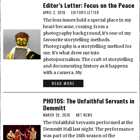
Editor’s Letter: Focus on the Peace
APRIL 2, 2026
EDITOR'S LETTER
The lens issues hold a special place in my
heart because, coming from a
photography background, it’s one of my
favourite storytelling methods.
Photography is a storytelling method for
me. It’s what drew me into
photojournalism. The craft of storytelling
and documenting history as it happens
with a camera. My
READ MORE
PHOTOS: The Unfaithful Servants in
Demmitt
MARCH 29, 2026
ART NEWS
The Unfaithful Servants performed at the
Demmitt Hall last night. The performance
was part of the 18th season of the