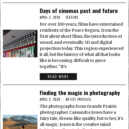
Days of cinemas past and future
APRIL 2, 2026
FEATURE
For over 100 years, films have entertained
residents of the Peace Region, from the
first silent short films, the introduction of
sound, and eventually 3D and digital
projection today. This region experienced
it all, but the history of what all that looks
like is becoming difficult to piece
together. “It’s
READ MORE
Finding the magic in photography
APRIL 2, 2026
ARTIST PROFILES
The photographs from Grande Prairie
photographer Cassandra Jones have a
fairy tale, dream-like quality, but to her, it’s
all magic. Jones is the creative mind