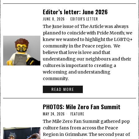
Editor’s letter: June 2026
JUNE 8, 2026
EDITOR'S LETTER
The June issue of The Article was always
planned to coincide with Pride Month; we
knew we wanted to highlight the LGBTQ+
community in the Peace region. We
believe that love is love and that
understanding our neighbours and their
cultures is important to creating a
welcoming and understanding
community.
READ MORE
PHOTOS: Mile Zero Fan Summit
MAY 24, 2026
FEATURE
The Mile Zero Fan Summit gathered pop
culture fans from across the Peace
Region in Grimshaw. The second year of