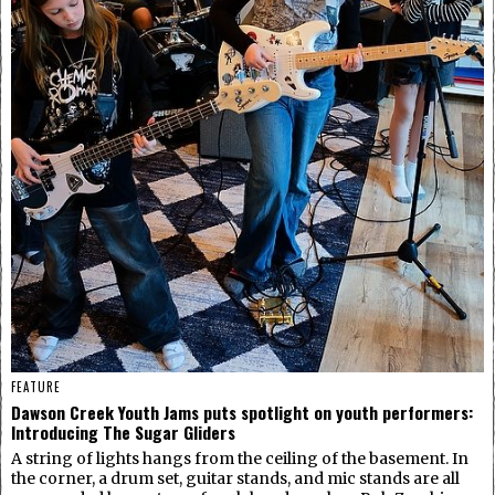
FEATURE
Dawson Creek Youth Jams puts spotlight on youth performers:
Introducing The Sugar Gliders
A string of lights hangs from the ceiling of the basement. In
the corner, a drum set, guitar stands, and mic stands are all