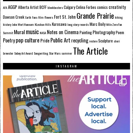
AGGP
creativity
Alberta
Artist
BCFF
Calgary
Celina Forbes
comics
AFA
blockbusters
Grande Prairie
Fort St. John
Dawson Creek
Earth
Fans
film
flowers
hiking
Kurosawa
Marc Boily
history
John Wort Hannam
KLeskun Hills
long story records
Mile Zero Fan
music
Mural
Notes on Cinema
Photography
Painting
Poem
Summit
NASA
pop culture
Public Art
Poetry
recycling
Pride
Sculpture
restore
sheri
The Article
brewster
Sobey Art Award
Songwriting
Star Wars
summer
INSTAGRAM