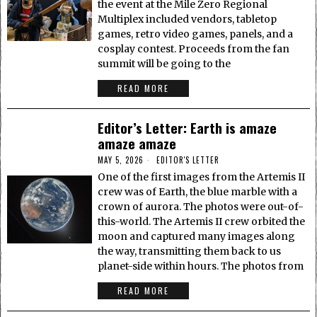
the event at the Mile Zero Regional
Multiplex included vendors, tabletop
games, retro video games, panels, and a
cosplay contest. Proceeds from the fan
summit will be going to the
READ MORE
Editor’s Letter: Earth is amaze
amaze amaze
MAY 5, 2026
EDITOR'S LETTER
One of the first images from the Artemis II
crew was of Earth, the blue marble with a
crown of aurora. The photos were out-of-
this-world. The Artemis II crew orbited the
moon and captured many images along
the way, transmitting them back to us
planet-side within hours. The photos from
READ MORE