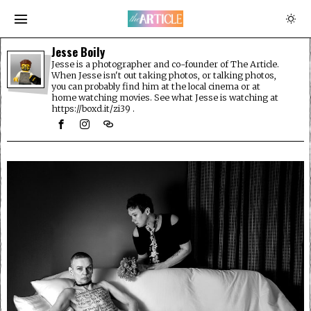
Jesse Boily
Jesse is a photographer and co-founder of The Article.
When Jesse isn't out taking photos, or talking photos,
you can probably find him at the local cinema or at
home watching movies. See what Jesse is watching at
https://boxd.it/zi39 .