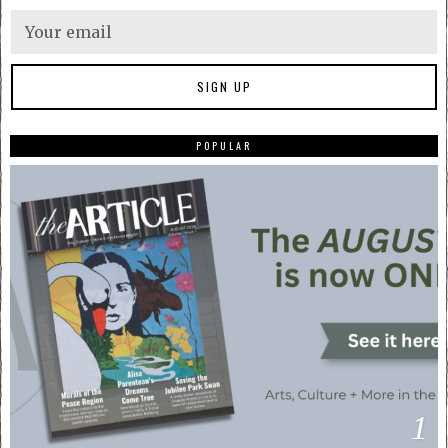
POPULAR
1