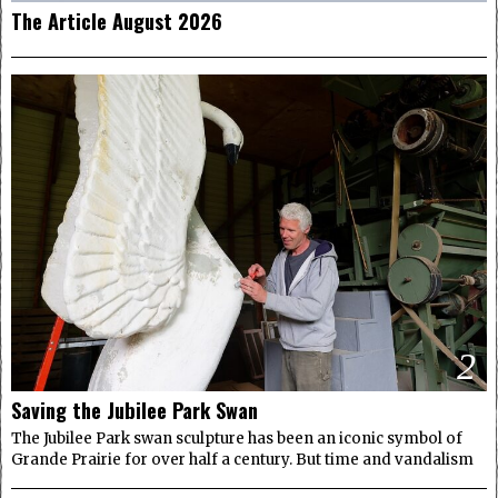
The Article August 2026
2
Saving the Jubilee Park Swan
The Jubilee Park swan sculpture has been an iconic symbol of
Grande Prairie for over half a century. But time and vandalism